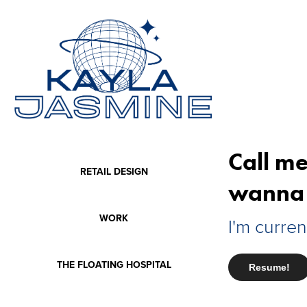
Call me
RETAIL DESIGN
wanna 
WORK
I'm curren
THE FLOATING HOSPITAL
Resume!