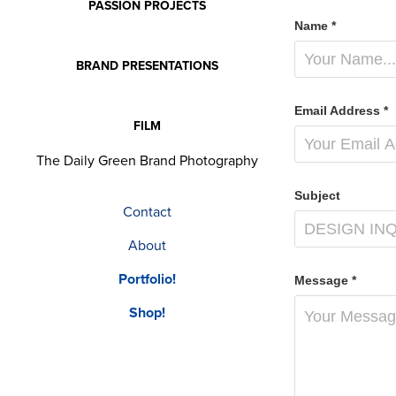
PASSION PROJECTS
Name *
BRAND PRESENTATIONS
Email Address *
FILM
The Daily Green Brand Photography
Subject
Contact
About
Portfolio!
Message *
Shop!