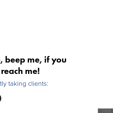
, beep me, if you
reach me!
tly taking clients: