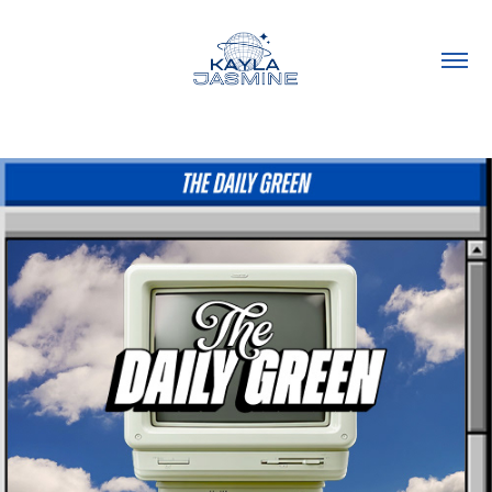
Emails @ The Daily Green