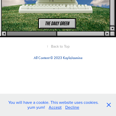
↑
Back to Top
All Content © 2023 KaylaJasmine
You will have a cookie. This website uses cookies.
yum yum!
Accept
Decline